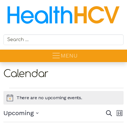
Search for:
MENU
Calendar
Events
There are no upcoming events.
Notice
Ev
Even
Upcoming
Search
List
Vi
Sear
Select
Na
date.