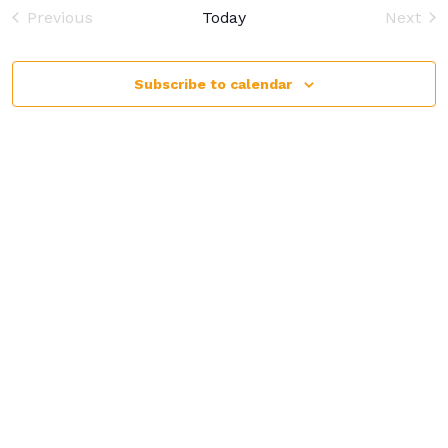
and
Previous
Today
Next
View
Events
Event
Navi
Subscribe to calendar