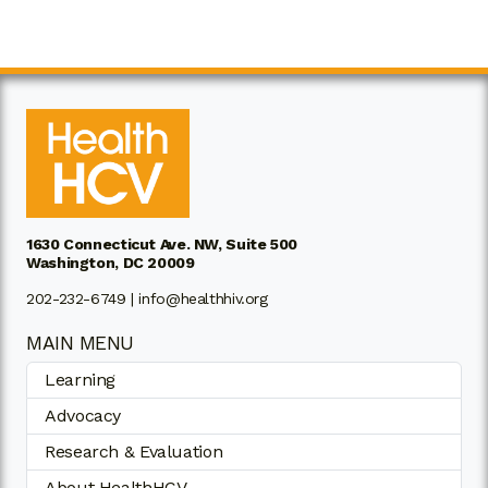
1630 Connecticut Ave. NW, Suite 500
Washington, DC 20009
202-232-6749 |
info@healthhiv.org
MAIN MENU
Learning
Advocacy
Research & Evaluation
About HealthHCV