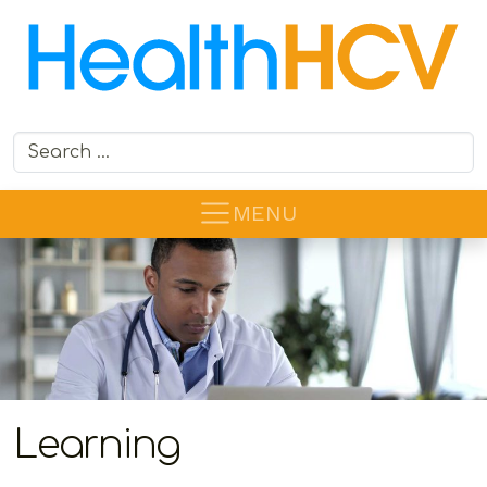
Search for:
MENU
Learning