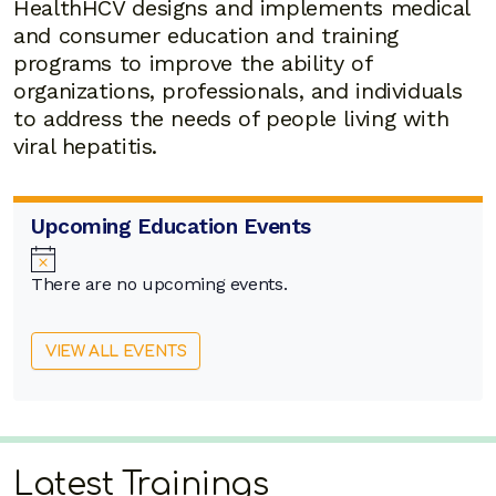
HealthHCV designs and implements medical
and consumer education and training
programs to improve the ability of
organizations, professionals, and individuals
to address the needs of people living with
viral hepatitis.
Upcoming Education Events
Notice
There are no upcoming events.
VIEW ALL EVENTS
Latest Trainings