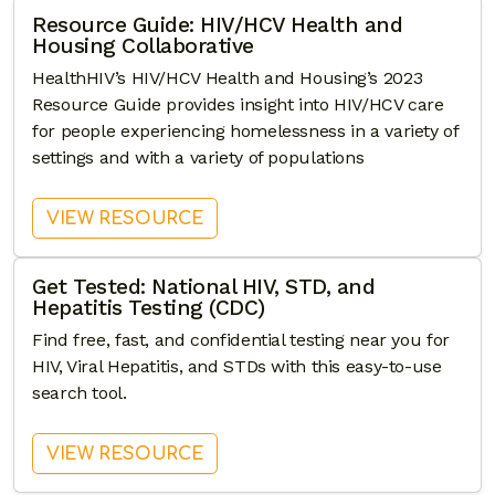
Resource Guide: HIV/HCV Health and
Housing Collaborative
HealthHIV’s HIV/HCV Health and Housing’s 2023
Resource Guide provides insight into HIV/HCV care
for people experiencing homelessness in a variety of
settings and with a variety of populations
: RESOURCE GUIDE: HIV/HCV
VIEW RESOURCE
Get Tested: National HIV, STD, and
Hepatitis Testing (CDC)
Find free, fast, and confidential testing near you for
HIV, Viral Hepatitis, and STDs with this easy-to-use
search tool.
: GET TESTED: NATIONAL HIV, S
VIEW RESOURCE