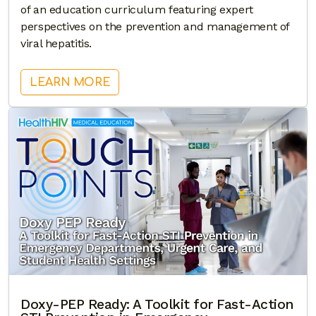
of an education curriculum featuring expert
perspectives on the prevention and management of
viral hepatitis.
: TARGETING VIRAL HEPATITIS: A 
LEARN MORE
Doxy-PEP Ready: A Toolkit for Fast-Action