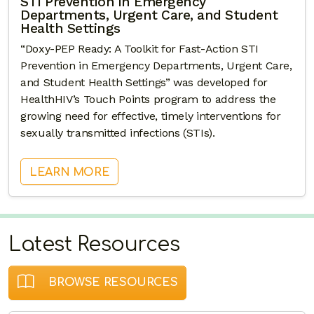
STI Prevention in Emergency
Departments, Urgent Care, and Student
Health Settings
“Doxy-PEP Ready: A Toolkit for Fast-Action STI
Prevention in Emergency Departments, Urgent Care,
and Student Health Settings” was developed for
HealthHIV’s Touch Points program to address the
growing need for effective, timely interventions for
sexually transmitted infections (STIs).
: DOXY-PEP READY: A TOOLKIT F
LEARN MORE
Latest Resources
BROWSE RESOURCES