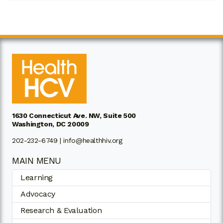
1630 Connecticut Ave. NW, Suite 500
Washington, DC 20009
202-232-6749 |
info@healthhiv.org
MAIN MENU
Learning
Advocacy
Research & Evaluation