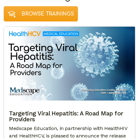
BROWSE TRAININGS
Targeting Viral Hepatitis: A Road Map for
Providers
Medscape Education, in partnership with HealthHIV
and HealthHCV, is pleased to announce the release