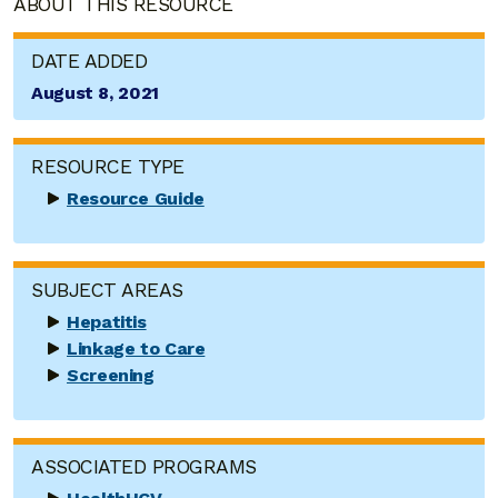
ABOUT THIS RESOURCE
DATE ADDED
August 8, 2021
RESOURCE TYPE
Resource Guide
SUBJECT AREAS
Hepatitis
Linkage to Care
Screening
ASSOCIATED PROGRAMS