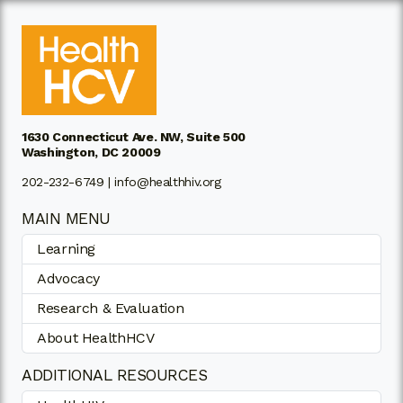
1630 Connecticut Ave. NW, Suite 500
Washington, DC 20009
202-232-6749 |
info@healthhiv.org
MAIN MENU
Learning
Advocacy
Research & Evaluation
About HealthHCV
ADDITIONAL RESOURCES