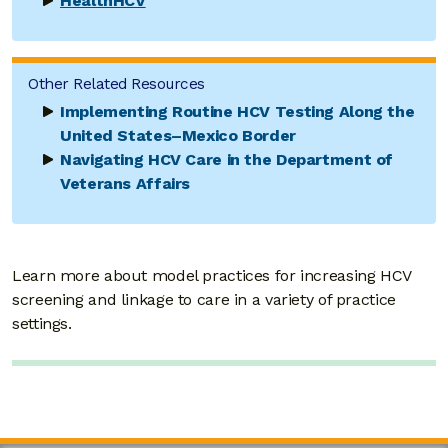
HealthHCV
Other Related Resources
Implementing Routine HCV Testing Along the
United States–Mexico Border
Navigating HCV Care in the Department of
Veterans Affairs
Learn more about model practices for increasing HCV
screening and linkage to care in a variety of practice
settings.