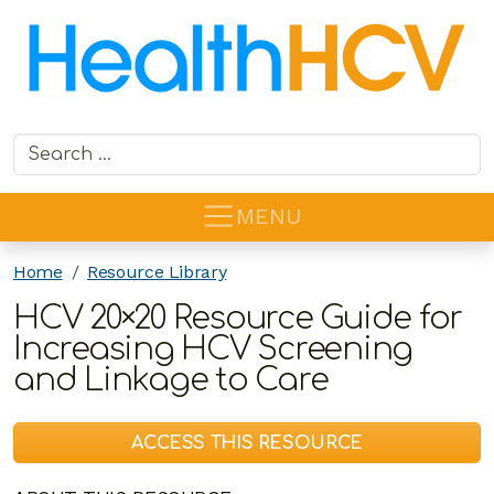
Search for:
MENU
Home
Resource Library
HCV 20×20 Resource Guide for
Increasing HCV Screening
and Linkage to Care
ACCESS THIS RESOURCE