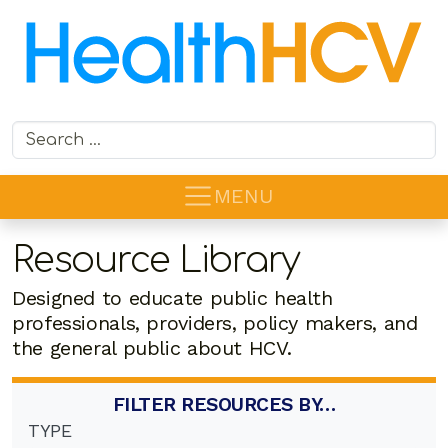
Search for:
MENU
Resource Library
Designed to educate public health
professionals, providers, policy makers, and
the general public about HCV.
FILTER RESOURCES BY…
TYPE
6