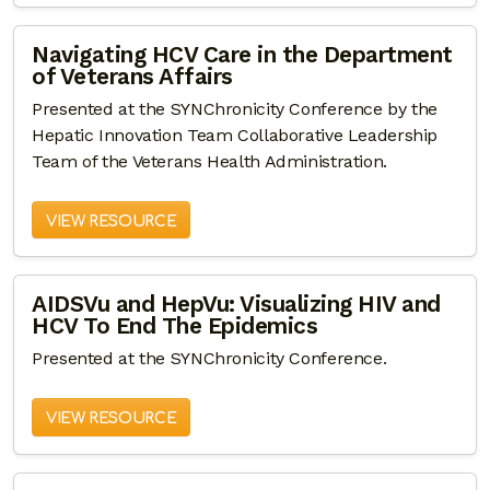
Navigating HCV Care in the Department
of Veterans Affairs
Presented at the SYNChronicity Conference by the
Hepatic Innovation Team Collaborative Leadership
Team of the Veterans Health Administration.
VIEW RESOURCE
AIDSVu and HepVu: Visualizing HIV and
HCV To End The Epidemics
Presented at the SYNChronicity Conference.
VIEW RESOURCE