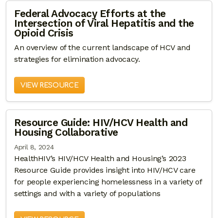
Federal Advocacy Efforts at the
Intersection of Viral Hepatitis and the
Opioid Crisis
An overview of the current landscape of HCV and
strategies for elimination advocacy.
VIEW RESOURCE
Resource Guide: HIV/HCV Health and
Housing Collaborative
April 8, 2024
HealthHIV’s HIV/HCV Health and Housing’s 2023
Resource Guide provides insight into HIV/HCV care
for people experiencing homelessness in a variety of
settings and with a variety of populations