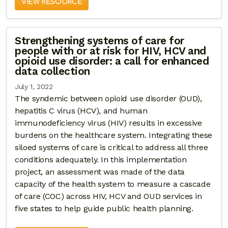
VIEW RESOURCE
Strengthening systems of care for
people with or at risk for HIV, HCV and
opioid use disorder: a call for enhanced
data collection
July 1, 2022
The syndemic between opioid use disorder (OUD),
hepatitis C virus (HCV), and human
immunodeficiency virus (HIV) results in excessive
burdens on the healthcare system. Integrating these
siloed systems of care is critical to address all three
conditions adequately. In this implementation
project, an assessment was made of the data
capacity of the health system to measure a cascade
of care (COC) across HIV, HCV and OUD services in
five states to help guide public health planning.