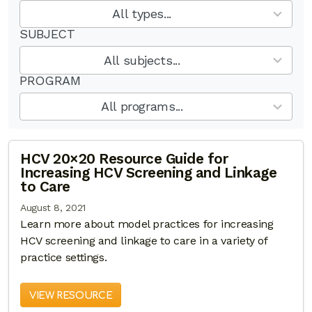
results
All types...
available
SUBJECT
12
results
All subjects...
available
PROGRAM
6
results
All programs...
available
HCV 20×20 Resource Guide for
Increasing HCV Screening and Linkage
to Care
August 8, 2021
Learn more about model practices for increasing
HCV screening and linkage to care in a variety of
practice settings.
VIEW RESOURCE