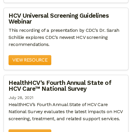
HCV Universal Screening Guidelines
Webinar
This recording of a presentation by CDC’s Dr. Sarah
Schillie explores CDC’s newest HCV screening
recommendations.
VIEW RESOURCE
HealthHCV’s Fourth Annual State of
HCV Care™ National Survey
July 28, 2021
HealthHCV’s Fourth Annual State of HCV Care
National Survey evaluates the latest impacts on HCV
screening, treatment, and related support services.