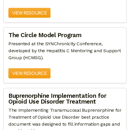
VIEW RESOURCE
The Circle Model Program
Presented at the SYNChronicity Conference,
developed by the Hepatitis C Mentoring and Support
Group (HCMSG).
VIEW RESOURCE
Buprenorphine Implementation for
Opioid Use Disorder Treatment
The Implementing Transmucosal Buprenorphine for
Treatment of Opioid Use Disorder best practice
document was designed to fill information gaps and