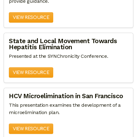
provide guidance.
VIEW RESOURCE
State and Local Movement Towards
Hepatitis Elimination
Presented at the SYNChronicity Conference.
VIEW RESOURCE
HCV Microelimination in San Francisco
This presentation examines the development of a
microelimination plan.
VIEW RESOURCE