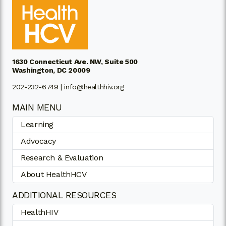
1630 Connecticut Ave. NW, Suite 500
Washington, DC 20009
202-232-6749 |
info@healthhiv.org
MAIN MENU
Learning
Advocacy
Research & Evaluation
About HealthHCV
ADDITIONAL RESOURCES
HealthHIV