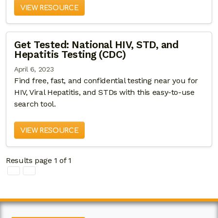
VIEW RESOURCE
Get Tested: National HIV, STD, and
Hepatitis Testing (CDC)
April 6, 2023
Find free, fast, and confidential testing near you for
HIV, Viral Hepatitis, and STDs with this easy-to-use
search tool.
VIEW RESOURCE
Results page 1 of 1