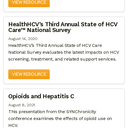
VIEW RESOURCE
HealthHCV’s Third Annual State of HCV
Care™ National Survey
August 14, 2020
HealthHCV’s Third Annual State of HCV Care
National Survey evaluates the latest impacts on HCV
screening, treatment, and related support services.
VIEW RESOURCE
Opioids and Hepatitis C
August 8, 2021
This presentation from the SYNChronicity
conference examines the effects of opioid use on
HCV.