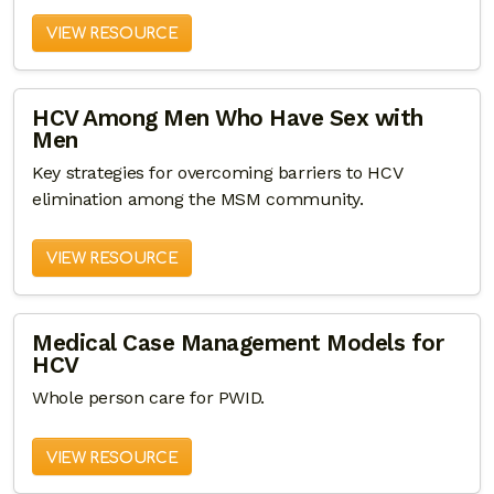
VIEW RESOURCE
HCV Among Men Who Have Sex with
Men
Key strategies for overcoming barriers to HCV
elimination among the MSM community.
VIEW RESOURCE
Medical Case Management Models for
HCV
Whole person care for PWID.
VIEW RESOURCE