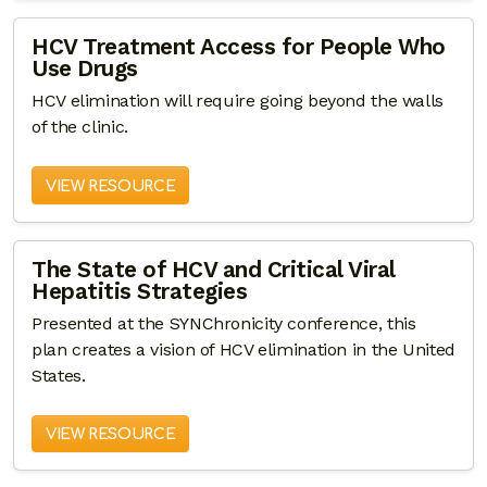
HCV Treatment Access for People Who
Use Drugs
HCV elimination will require going beyond the walls
of the clinic.
VIEW RESOURCE
The State of HCV and Critical Viral
Hepatitis Strategies
Presented at the SYNChronicity conference, this
plan creates a vision of HCV elimination in the United
States.
VIEW RESOURCE