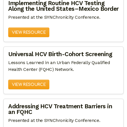
Implementing Routine HCV Testing
Along the United States–Mexico Border
Presented at the SYNChronicity Conference.
VIEW RESOURCE
Universal HCV Birth-Cohort Screening
Lessons Learned in an Urban Federally Qualified
Health Center (FQHC) Network.
VIEW RESOURCE
Addressing HCV Treatment Barriers in
an FQHC
Presented at the SYNChronicity Conference.