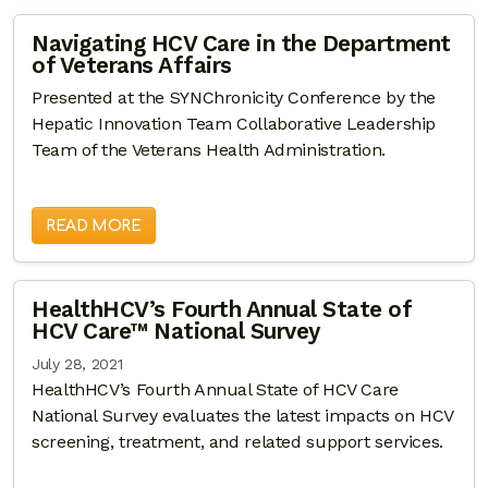
Navigating HCV Care in the Department
of Veterans Affairs
Presented at the SYNChronicity Conference by the
Hepatic Innovation Team Collaborative Leadership
Team of the Veterans Health Administration.
READ MORE
HealthHCV’s Fourth Annual State of
HCV Care™ National Survey
July 28, 2021
HealthHCV’s Fourth Annual State of HCV Care
National Survey evaluates the latest impacts on HCV
screening, treatment, and related support services.