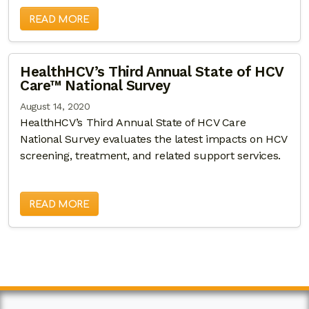
READ MORE
HealthHCV’s Third Annual State of HCV
Care™ National Survey
August 14, 2020
HealthHCV’s Third Annual State of HCV Care
National Survey evaluates the latest impacts on HCV
screening, treatment, and related support services.
READ MORE