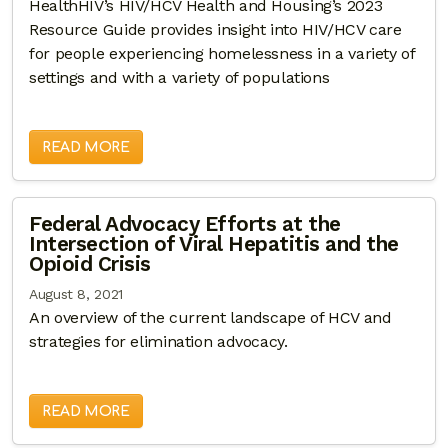
HealthHIV’s HIV/HCV Health and Housing’s 2023
Resource Guide provides insight into HIV/HCV care
for people experiencing homelessness in a variety of
settings and with a variety of populations
READ MORE
Federal Advocacy Efforts at the
Intersection of Viral Hepatitis and the
Opioid Crisis
August 8, 2021
An overview of the current landscape of HCV and
strategies for elimination advocacy.
READ MORE