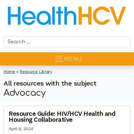
Search for:
MENU
Home
»
Resource Library
All resources with the subject
Advocacy
Resource Guide: HIV/HCV Health and
Housing Collaborative
April 8, 2024