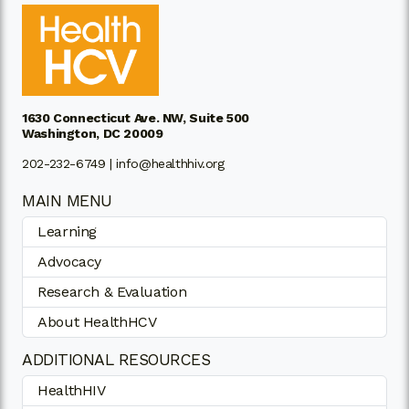
1630 Connecticut Ave. NW, Suite 500
Washington, DC 20009
202-232-6749 |
info@healthhiv.org
MAIN MENU
Learning
Advocacy
Research & Evaluation
About HealthHCV
ADDITIONAL RESOURCES
HealthHIV