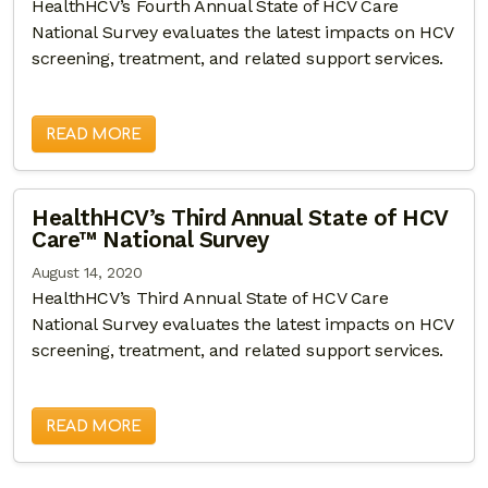
HealthHCV’s Fourth Annual State of HCV Care
National Survey evaluates the latest impacts on HCV
screening, treatment, and related support services.
READ MORE
HealthHCV’s Third Annual State of HCV
Care™ National Survey
August 14, 2020
HealthHCV’s Third Annual State of HCV Care
National Survey evaluates the latest impacts on HCV
screening, treatment, and related support services.
READ MORE