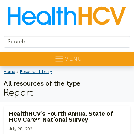
Search for:
MENU
Home
»
Resource Library
All resources of the type
Report
HealthHCV’s Fourth Annual State of
HCV Care™ National Survey
July 28, 2021