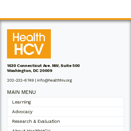
1630 Connecticut Ave. NW, Suite 500
Washington, DC 20009
202-232-6749 |
info@healthhiv.org
MAIN MENU
Learning
Advocacy
Research & Evaluation
About HealthHCV