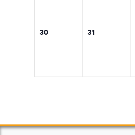
0
0
30
31
events,
events,