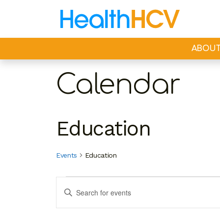
ABOU
Calendar
Education
Events
Education
Events
Events
Enter
Search
Keyword.
Search