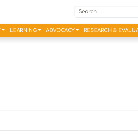
Search for:
T
LEARNING
ADVOCACY
RESEARCH & EVALU