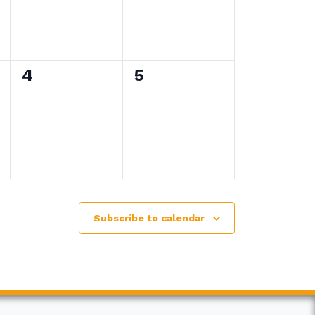
0
0
4
5
events,
events,
Subscribe to calendar